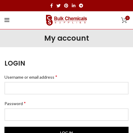
0
My account
LOGIN
*
Username or email address
*
Password