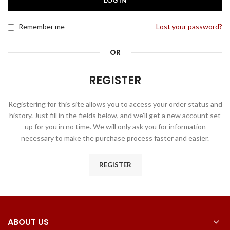
LOG IN
Remember me
Lost your password?
OR
REGISTER
Registering for this site allows you to access your order status and
history. Just fill in the fields below, and we'll get a new account set
up for you in no time. We will only ask you for information
necessary to make the purchase process faster and easier.
REGISTER
ABOUT US