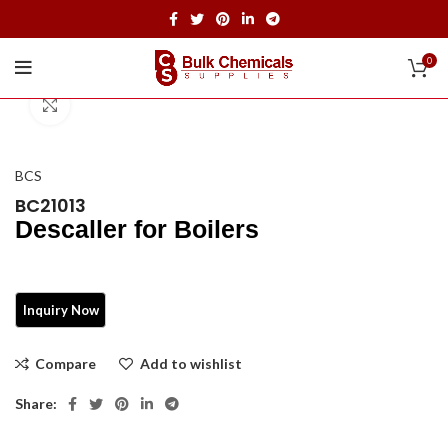
0
Click to enlarge
BCS
BC21013
Descaller for Boilers
Compare
Add to wishlist
Share: