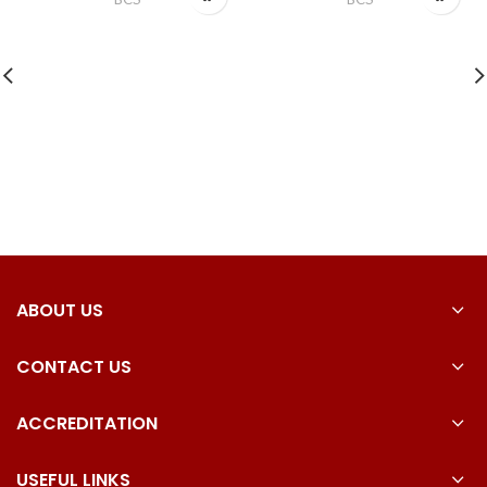
ABOUT US
CONTACT US
ACCREDITATION
USEFUL LINKS