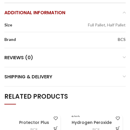
ADDITIONAL INFORMATION
Size
Full Pallet, Half Pallet
Brand
BCS
REVIEWS (0)
SHIPPING & DELIVERY
RELATED PRODUCTS
SOLD
OUT
Protector Plus
Hydrogen Peroxide 12%
BCS
BCS