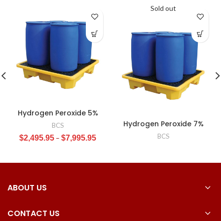
Sold out
Hydrogen Peroxide 5%
Hydrogen Peroxide 7%
BCS
BCS
$
2,495.95
–
$
7,995.95
ABOUT US
CONTACT US