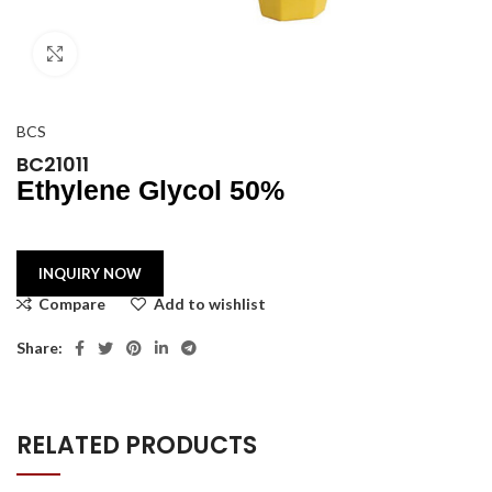
Click to enlarge
BCS
BC21011
Ethylene Glycol 50%
Compare
Add to wishlist
Share:
RELATED PRODUCTS