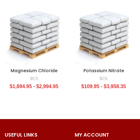
Magnesium Chloride
Potassium Nitrate
BCS
BCS
$
1,894.95
–
$
2,994.95
$
109.95
–
$
3,958.35
USEFUL LINKS
MY ACCOUNT