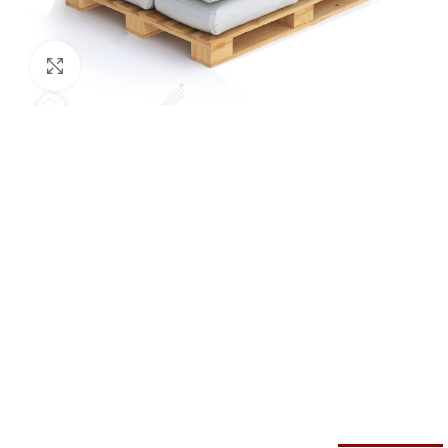
Click to enlarge