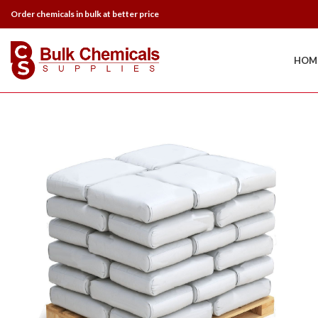
Order chemicals in bulk at better price
HOM