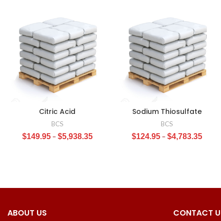
Citric Acid
Sodium Thiosulfate
BCS
BCS
$
149.95
–
$
5,938.35
$
124.95
–
$
4,783.35
ABOUT US
CONTACT U