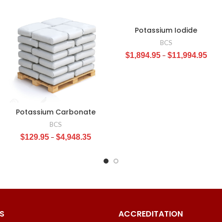
Potassium Iodide
BCS
$
1,894.95
–
$
11,994.95
Potassium Carbonate
BCS
$
129.95
–
$
4,948.35
S
ACCREDITATION