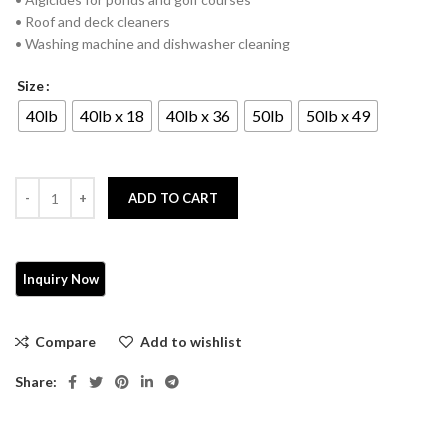
• Roof and deck cleaners
• Washing machine and dishwasher cleaning
Size
40lb
40lb x 18
40lb x 36
50lb
50lb x 49
ADD TO CART
Compare
Add to wishlist
Share: