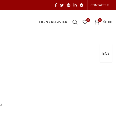
CONTACT US
0
0
LOGIN / REGISTER
$
0.00
BCS
.)