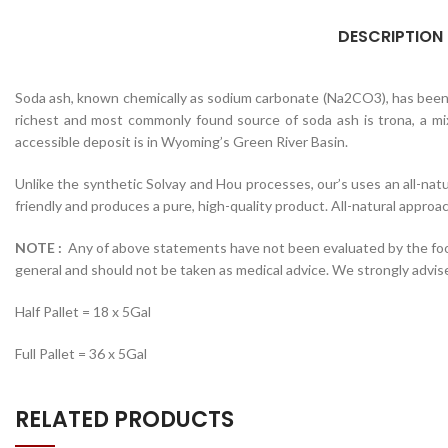
DESCRIPTION
Soda ash, known chemically as sodium carbonate (Na2CO3), has been in
richest and most commonly found source of soda ash is trona, a mi
accessible deposit is in Wyoming’s Green River Basin.
Unlike the synthetic Solvay and Hou processes, our’s uses an all-nat
friendly and produces a pure, high-quality product. All-natural approa
NOTE :
Any of above statements have not been evaluated by the food a
general and should not be taken as medical advice. We strongly advis
Half Pallet = 18 x 5Gal
Full Pallet = 36 x 5Gal
RELATED PRODUCTS