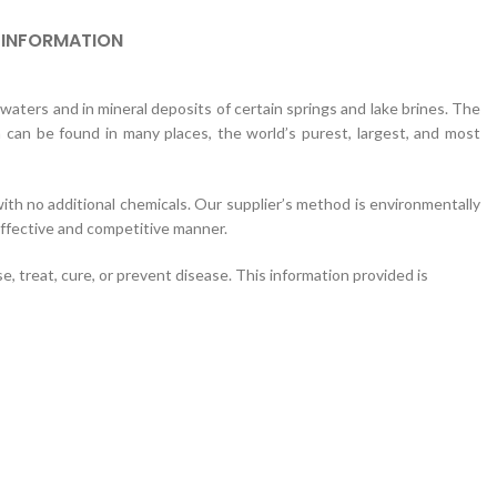
 INFORMATION
aters and in mineral deposits of certain springs and lake brines. The
can be found in many places, the world’s purest, largest, and most
ith no additional chemicals. Our supplier’s method is environmentally
-effective and competitive manner.
 treat, cure, or prevent disease. This information provided is