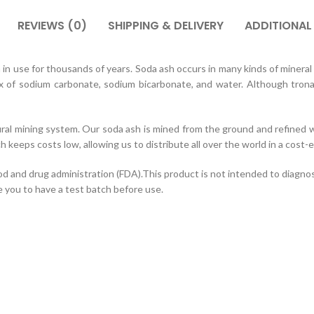
REVIEWS (0)
SHIPPING & DELIVERY
ADDITIONAL
 use for thousands of years. Soda ash occurs in many kinds of mineral w
x of sodium carbonate, sodium bicarbonate, and water. Although trona 
ural mining system. Our soda ash is mined from the ground and refined w
ch keeps costs low, allowing us to distribute all over the world in a cost
nd drug administration (FDA).This product is not intended to diagnose,
e you to have a test batch before use.