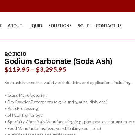
E
ABOUT
LIQUID
SOLUTIONS
SOLID
CONTACT US
BC31010
Sodium Carbonate (Soda Ash)
$
119.95
–
$
3,295.95
Soda ash is used in a variety of industries and applications including:
• Glass Manufacturing
• Dry Powder Detergents (e.g., laundry, auto, dish, etc.)
• Pulp Processing
• pH Control for pool
• Specialty Chemicals Manufacturing (e.g., phosphates, chromium, etc
• Food Manufacturing (e.g., yeast, baking soda, etc.)
• Algicides for ponds and golf courses