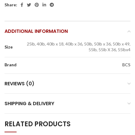
Share:
ADDITIONAL INFORMATION
25lb, 40lb, 40lb x 18, 40lb x 36, 50lb, 50lb x 36, 50lb x 49,
Size
55lb, 55lb X 36, 55lbx4
Brand
BCS
REVIEWS (0)
SHIPPING & DELIVERY
RELATED PRODUCTS