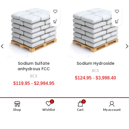
Sodium Sulfate
Sodium Hydroxide
anhydrous FCC
BCS
BCS
$
124.95
–
$
3,998.40
$
119.95
–
$
2,994.95
0
0
Shop
Wishlist
Cart
My account
ABOUT US
CONTACT US