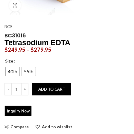
Click to enlarge
BCS
BC31016
Tetrasodium EDTA
$
249.95
–
$
279.95
Size
40lb
55lb
ADD TO CART
Compare
Add to wishlist